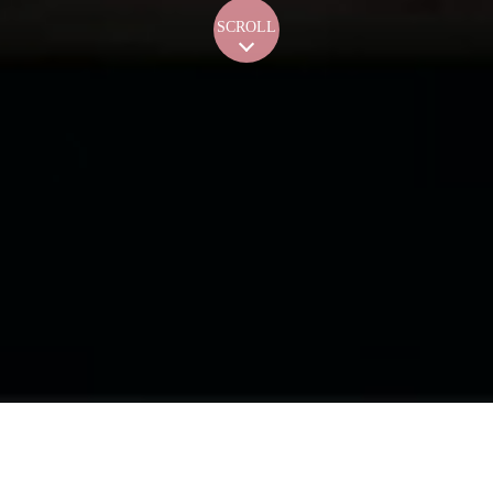
SCROLL